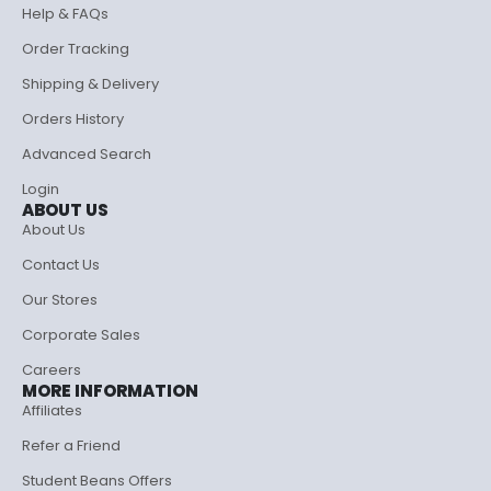
Help & FAQs
Order Tracking
Shipping & Delivery
Orders History
Advanced Search
Login
ABOUT US
About Us
Contact Us
Our Stores
Corporate Sales
Careers
MORE INFORMATION
Affiliates
Refer a Friend
Student Beans Offers