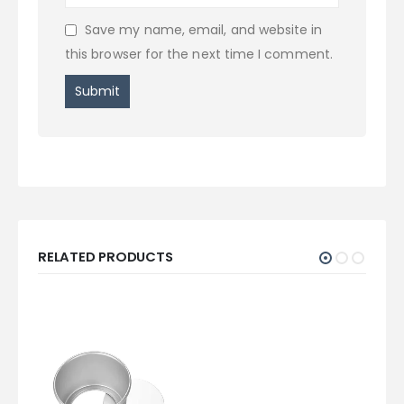
Save my name, email, and website in
this browser for the next time I comment.
RELATED PRODUCTS