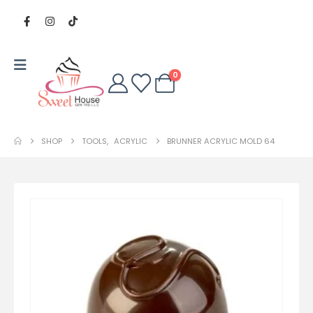
0
SHOP
TOOLS
,
ACRYLIC
BRUNNER ACRYLIC MOLD 64