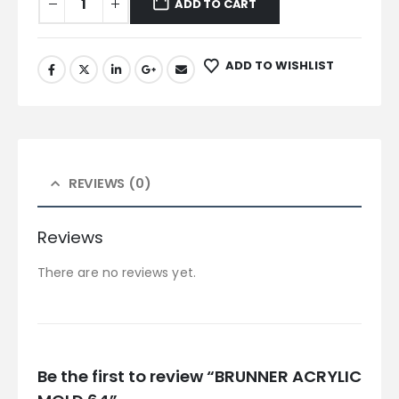
ADD TO CART
ADD TO WISHLIST
REVIEWS (0)
Reviews
There are no reviews yet.
Be the first to review “BRUNNER ACRYLIC