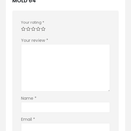
MOLD 64”
Your rating
*
Your review
*
Name
*
Email
*