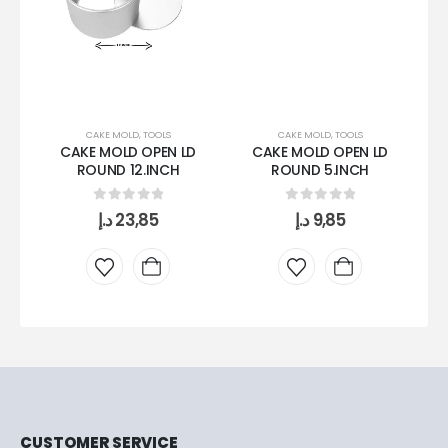
CAKE MOLD
,
TOOLS
CAKE MOLD
,
TOOLS
CAKE MOLD OPEN LD
CAKE MOLD OPEN LD
ROUND 12.INCH
ROUND 5.INCH
0
out of 5
0
out of 5
د.إ
23,85
د.إ
9,85
CUSTOMER SERVICE