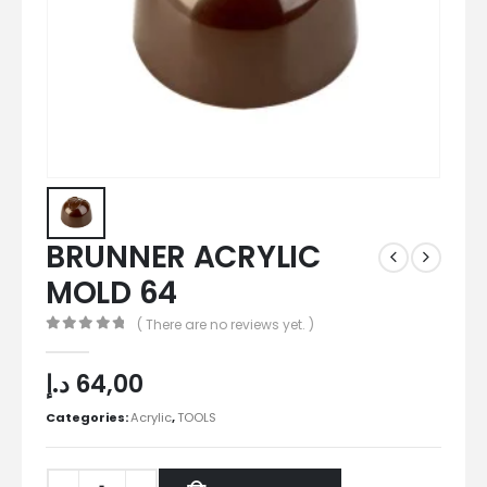
BRUNNER ACRYLIC
MOLD 64
( There are no reviews yet. )
0
out of 5
د.إ
64,00
Categories:
Acrylic
,
TOOLS