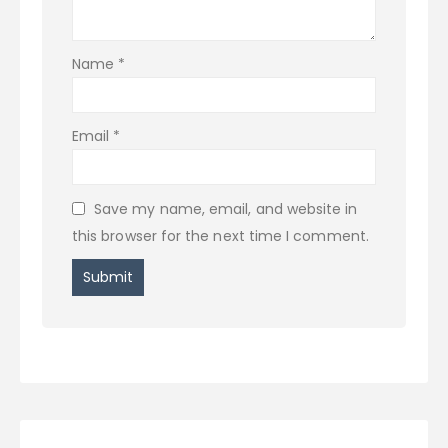
Name
*
Email
*
Save my name, email, and website in
this browser for the next time I comment.