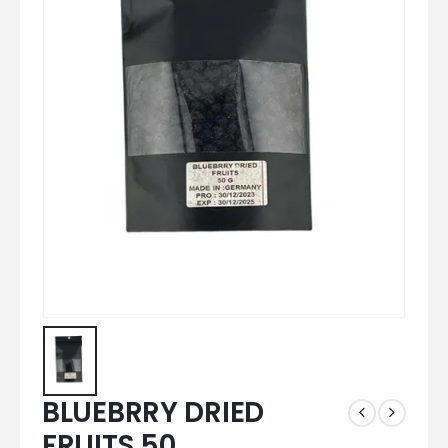
BLUEBRRY DRIED
FRUITS 50