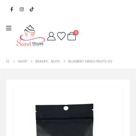
0
SHOP
BAKERY
,
NUTS
BLUEBRRY DRIED FRUITS 50