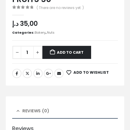
( There are no reviews yet. )
0
out of 5
د.إ
35,00
Categories:
Bakery
,
Nuts
ADD TO CART
ADD TO WISHLIST
REVIEWS (0)
Reviews