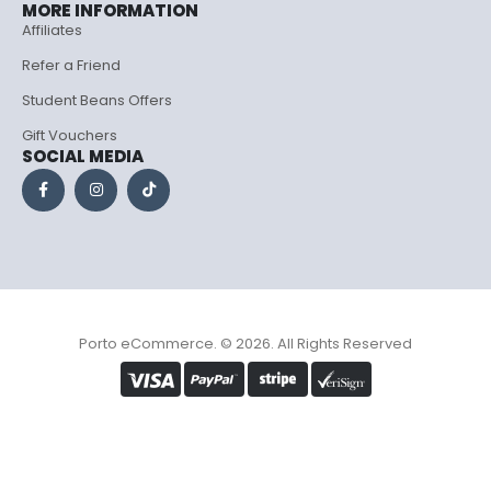
MORE INFORMATION
Affiliates
Refer a Friend
Student Beans Offers
Gift Vouchers
SOCIAL MEDIA
Porto eCommerce. © 2026. All Rights Reserved