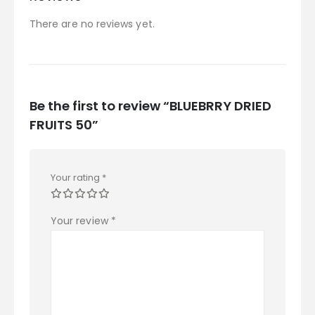
There are no reviews yet.
Be the first to review “BLUEBRRY DRIED
FRUITS 50”
Your rating
*
Your review
*