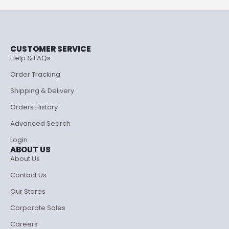
CUSTOMER SERVICE
Help & FAQs
Order Tracking
Shipping & Delivery
Orders History
Advanced Search
Login
ABOUT US
About Us
Contact Us
Our Stores
Corporate Sales
Careers