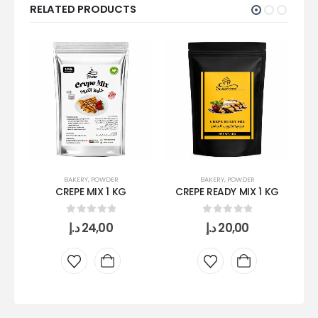
RELATED PRODUCTS
BAKERY
,
POWDER
BAKERY
,
POWDER
CREPE MIX 1 KG
CREPE READY MIX 1 KG
0
out of 5
0
out of 5
د.إ
24,00
د.إ
20,00