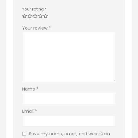
Your rating
*
Your review
*
Name
*
Email
*
Save my name, email, and website in