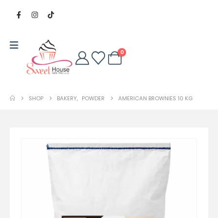
0
SHOP
BAKERY
,
POWDER
AMERICAN BROWNIES 10 KG