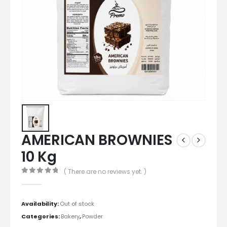
AMERICAN BROWNIES
10 Kg
( There are no reviews yet. )
0
out of 5
Availability:
Out of stock
Categories:
Bakery
,
Powder