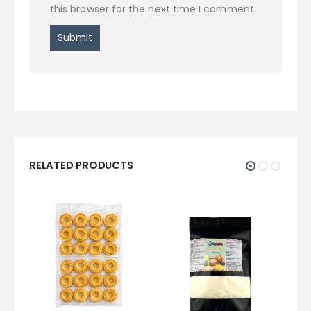
this browser for the next time I comment.
RELATED PRODUCTS