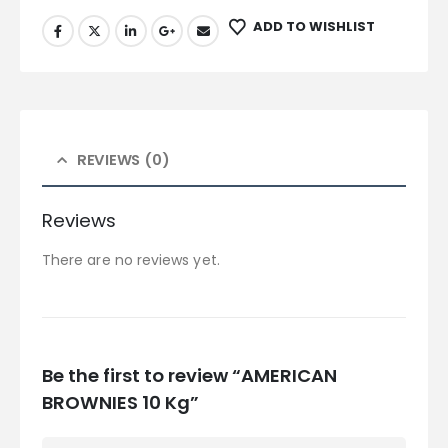
ADD TO WISHLIST
REVIEWS (0)
Reviews
There are no reviews yet.
Be the first to review “AMERICAN
BROWNIES 10 Kg”