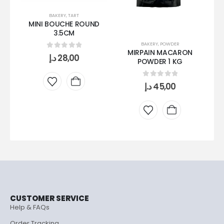
BAKERY
,
TART
MINI BOUCHE ROUND
3.5CM
BAKERY
,
POWDER
MIRPAIN MACARON
0
out of 5
د.إ
28,00
POWDER 1 KG
0
out of 5
د.إ
45,00
CUSTOMER SERVICE
Help & FAQs
Order Tracking