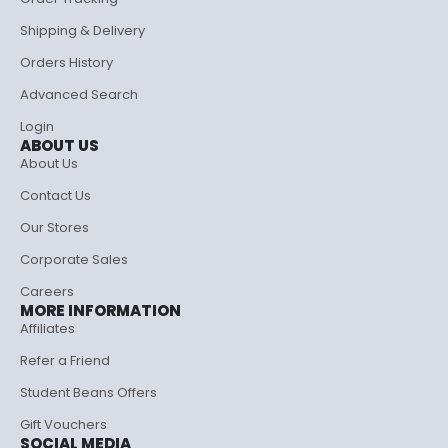
Shipping & Delivery
Orders History
Advanced Search
Login
ABOUT US
About Us
Contact Us
Our Stores
Corporate Sales
Careers
MORE INFORMATION
Affiliates
Refer a Friend
Student Beans Offers
Gift Vouchers
SOCIAL MEDIA