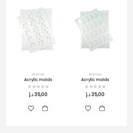
PRINTING
PRINTING
Acrylic molds
Acrylic molds
0
out of 5
0
out of 5
د.إ
35,00
د.إ
35,00