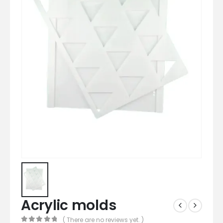
Acrylic molds
( There are no reviews yet. )