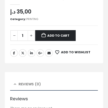
0
out of 5
د.إ
35,00
Category:
PRINTING
ADD TO CART
ADD TO WISHLIST
REVIEWS (0)
Reviews