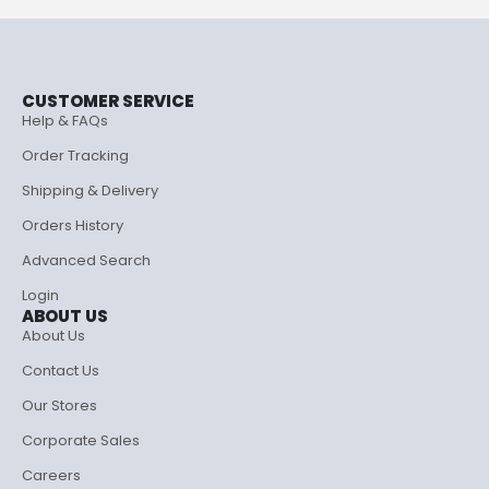
CUSTOMER SERVICE
Help & FAQs
Order Tracking
Shipping & Delivery
Orders History
Advanced Search
Login
ABOUT US
About Us
Contact Us
Our Stores
Corporate Sales
Careers