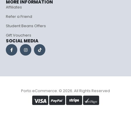
MORE INFORMATION
Affiliates
Refer a Friend
Student Beans Offers
Gift Vouchers
SOCIAL MEDIA
Porto eCommerce. © 2026. All Rights Reserved