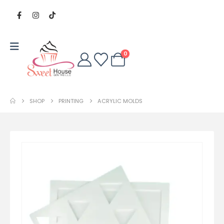
0
SHOP
PRINTING
ACRYLIC MOLDS