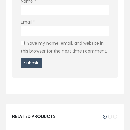
Name
*
Email
*
Save my name, email, and website in
this browser for the next time I comment.
RELATED PRODUCTS