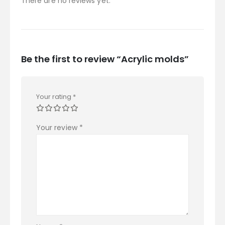
There are no reviews yet.
Be the first to review “Acrylic molds”
Your rating
*
Your review
*