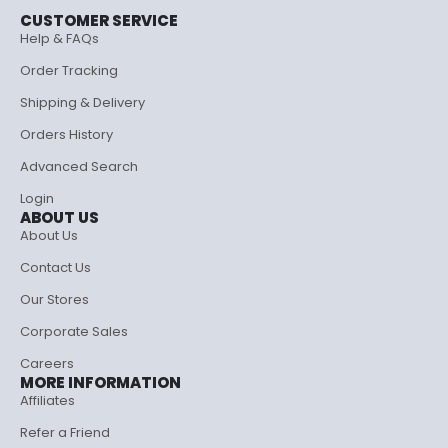
CUSTOMER SERVICE
Help & FAQs
Order Tracking
Shipping & Delivery
Orders History
Advanced Search
Login
ABOUT US
About Us
Contact Us
Our Stores
Corporate Sales
Careers
MORE INFORMATION
Affiliates
Refer a Friend