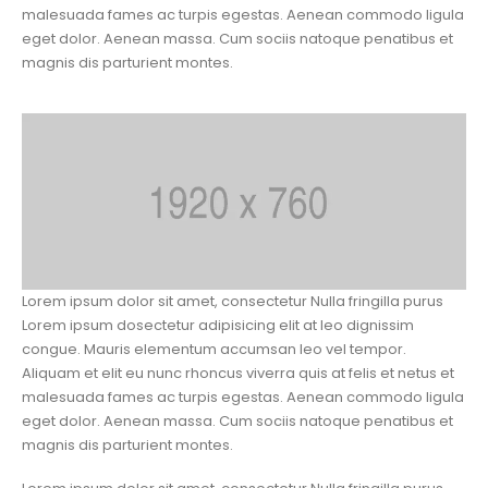
malesuada fames ac turpis egestas. Aenean commodo ligula
eget dolor. Aenean massa. Cum sociis natoque penatibus et
magnis dis parturient montes.
Lorem ipsum dolor sit amet, consectetur Nulla fringilla purus
Lorem ipsum dosectetur adipisicing elit at leo dignissim
congue. Mauris elementum accumsan leo vel tempor.
Aliquam et elit eu nunc rhoncus viverra quis at felis et netus et
malesuada fames ac turpis egestas. Aenean commodo ligula
eget dolor. Aenean massa. Cum sociis natoque penatibus et
magnis dis parturient montes.