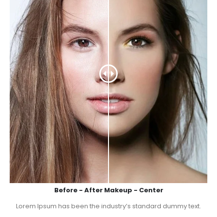
Before - After Makeup - Center
Lorem Ipsum has been the industry’s standard dummy text.