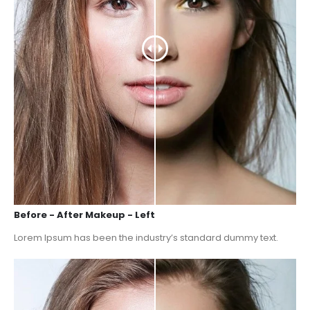
Before - After Makeup - Left
Lorem Ipsum has been the industry’s standard dummy text.