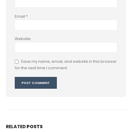
Email
*
Website
Save my name, email, and website in this browser
for the next time I comment.
RELATED
POSTS