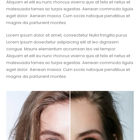
Aliquam et elit eu nunc rhoncus viverra quis at felis et netus et
malesuada fames ac turpis egestas. Aenean commodo ligula
eget dolor. Aenean massa. Cum sociis natoque penatibus et
magnis dis parturient montes.
Lorem ipsum dolor sit amet, consectetur Nulla fringilla purus
Lorem ipsum dosectetur adipisicing elit at leo dignissim
congue. Mauris elementum accumsan leo vel tempor.
Aliquam et elit eu nunc rhoncus viverra quis at felis et netus et
malesuada fames ac turpis egestas. Aenean commodo ligula
eget dolor. Aenean massa. Cum sociis natoque penatibus et
magnis dis parturient montes.