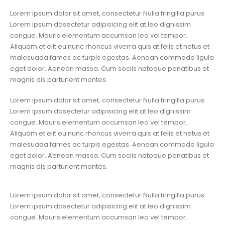
Lorem ipsum dolor sit amet, consectetur Nulla fringilla purus
Lorem ipsum dosectetur adipisicing elit at leo dignissim
congue. Mauris elementum accumsan leo vel tempor.
Aliquam et elit eu nunc rhoncus viverra quis at felis et netus et
malesuada fames ac turpis egestas. Aenean commodo ligula
eget dolor. Aenean massa. Cum sociis natoque penatibus et
magnis dis parturient montes.
Lorem ipsum dolor sit amet, consectetur Nulla fringilla purus
Lorem ipsum dosectetur adipisicing elit at leo dignissim
congue. Mauris elementum accumsan leo vel tempor.
Aliquam et elit eu nunc rhoncus viverra quis at felis et netus et
malesuada fames ac turpis egestas. Aenean commodo ligula
eget dolor. Aenean massa. Cum sociis natoque penatibus et
magnis dis parturient montes.
Lorem ipsum dolor sit amet, consectetur Nulla fringilla purus
Lorem ipsum dosectetur adipisicing elit at leo dignissim
congue. Mauris elementum accumsan leo vel tempor.