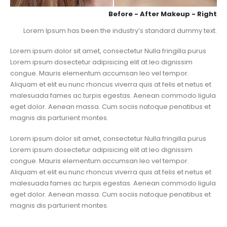
Before - After Makeup - Right
Lorem Ipsum has been the industry’s standard dummy text.
Lorem ipsum dolor sit amet, consectetur Nulla fringilla purus
Lorem ipsum dosectetur adipisicing elit at leo dignissim
congue. Mauris elementum accumsan leo vel tempor.
Aliquam et elit eu nunc rhoncus viverra quis at felis et netus et
malesuada fames ac turpis egestas. Aenean commodo ligula
eget dolor. Aenean massa. Cum sociis natoque penatibus et
magnis dis parturient montes.
Lorem ipsum dolor sit amet, consectetur Nulla fringilla purus
Lorem ipsum dosectetur adipisicing elit at leo dignissim
congue. Mauris elementum accumsan leo vel tempor.
Aliquam et elit eu nunc rhoncus viverra quis at felis et netus et
malesuada fames ac turpis egestas. Aenean commodo ligula
eget dolor. Aenean massa. Cum sociis natoque penatibus et
magnis dis parturient montes.