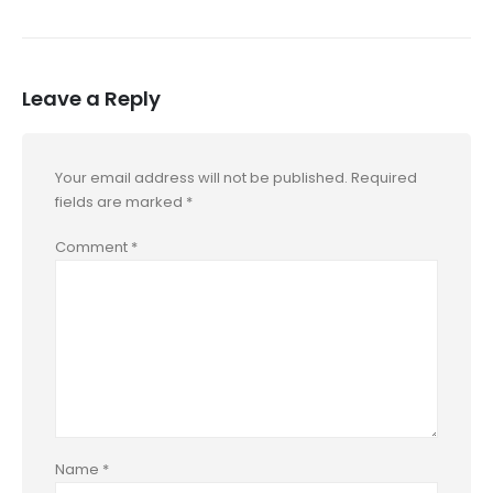
Leave a Reply
Your email address will not be published.
Required
fields are marked
*
Comment
*
Name
*