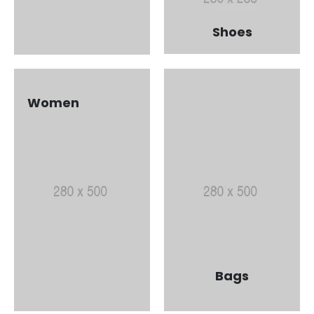
Shoes
Women
Bags