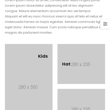
Lorem ipsum dolor sit amet, consectetur Nulla fringilla purus
Lorem ipsum dosectetur adipisicing elit at leo dignissim
congue. Mauris elementum accumsan leo vel tempor.
Aliquam et elit eu nunc rhoncus viverra quis at felis et netus et
malesuada fames ac turpis egestas. Aenean commodo ligula
eget dolor. Aenean massa. Cum sociis natoque penatibus et
magnis dis parturient montes.
Kids
Hat