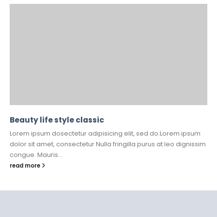
Beauty life style classic
Lorem ipsum dosectetur adipisicing elit, sed do.Lorem ipsum
dolor sit amet, consectetur Nulla fringilla purus at leo dignissim
congue. Mauris...
read more