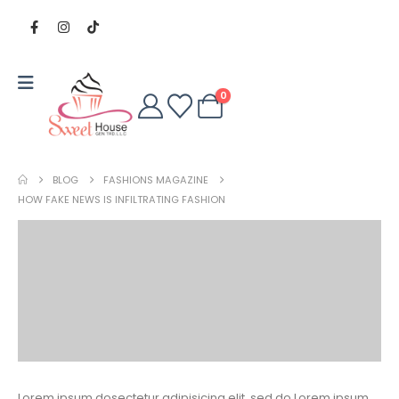
0
BLOG
FASHIONS MAGAZINE
HOW FAKE NEWS IS INFILTRATING FASHION
Lorem ipsum dosectetur adipisicing elit, sed do.Lorem ipsum