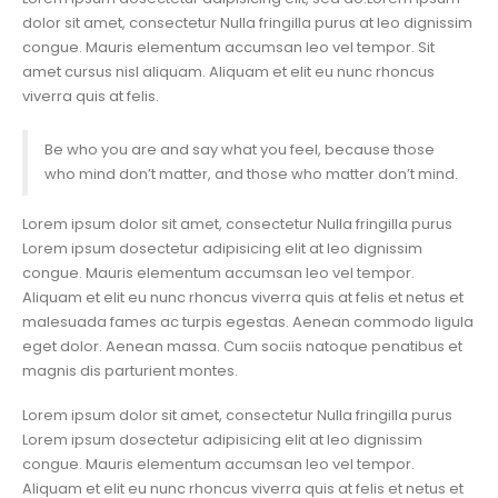
dolor sit amet, consectetur Nulla fringilla purus at leo dignissim
congue. Mauris elementum accumsan leo vel tempor. Sit
amet cursus nisl aliquam. Aliquam et elit eu nunc rhoncus
viverra quis at felis.
Be who you are and say what you feel, because those
who mind don’t matter, and those who matter don’t mind.
Lorem ipsum dolor sit amet, consectetur Nulla fringilla purus
Lorem ipsum dosectetur adipisicing elit at leo dignissim
congue. Mauris elementum accumsan leo vel tempor.
Aliquam et elit eu nunc rhoncus viverra quis at felis et netus et
malesuada fames ac turpis egestas. Aenean commodo ligula
eget dolor. Aenean massa. Cum sociis natoque penatibus et
magnis dis parturient montes.
Lorem ipsum dolor sit amet, consectetur Nulla fringilla purus
Lorem ipsum dosectetur adipisicing elit at leo dignissim
congue. Mauris elementum accumsan leo vel tempor.
Aliquam et elit eu nunc rhoncus viverra quis at felis et netus et