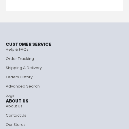
CUSTOMER SERVICE
Help & FAQs
Order Tracking
Shipping & Delivery
Orders History
Advanced Search
Login
ABOUT US
About Us
Contact Us
Our Stores