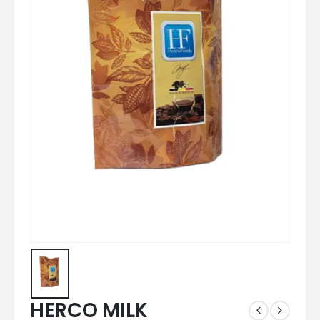
HERCO MILK