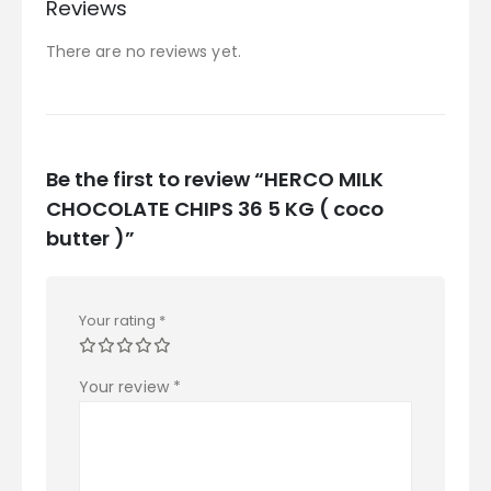
Reviews
There are no reviews yet.
Be the first to review “HERCO MILK
CHOCOLATE CHIPS 36 5 KG ( coco
butter )”
Your rating
*
Your review
*