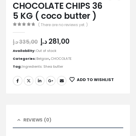
CHOCOLATE CHIPS 36
5 KG ( coco butter )
( There are no reviews yet. )
0
out of 5
د.إ
281,00
د.إ
335,00
Availability:
Out of stock
Categories:
Belgian
,
CHOCOLATE
Tag:
Ingredients: Shea butter
ADD TO WISHLIST
REVIEWS (0)