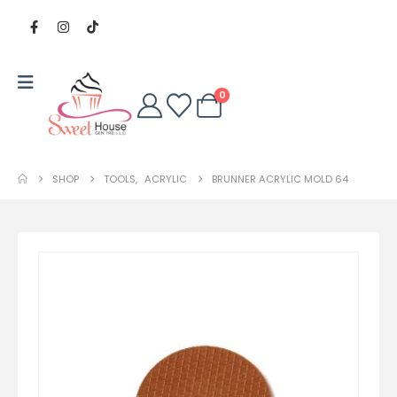
0
SHOP
TOOLS
,
ACRYLIC
BRUNNER ACRYLIC MOLD 64