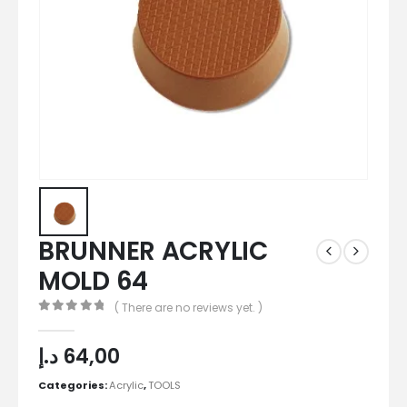
BRUNNER ACRYLIC
MOLD 64
( There are no reviews yet. )
0
out of 5
د.إ
64,00
Categories:
Acrylic
,
TOOLS