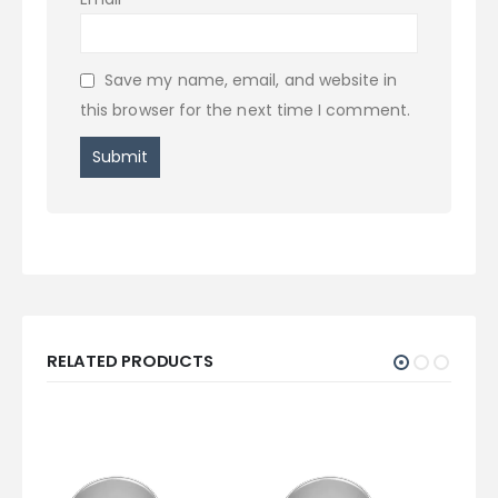
Save my name, email, and website in
this browser for the next time I comment.
RELATED PRODUCTS