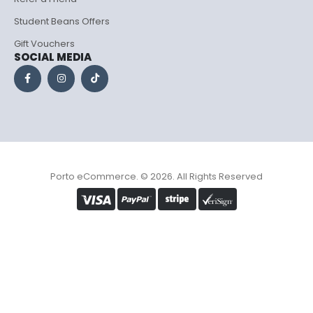
Student Beans Offers
Gift Vouchers
SOCIAL MEDIA
Porto eCommerce. © 2026. All Rights Reserved
Optimized by Seraphinite Accelerator
Turns on site high speed to be attractive for people and search