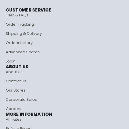
CUSTOMER SERVICE
Help & FAQs
Order Tracking
Shipping & Delivery
Orders History
Advanced Search
Login
ABOUT US
About Us
Contact Us
Our Stores
Corporate Sales
Careers
MORE INFORMATION
Affiliates
Refer a Friend