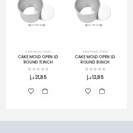
CAKE MOLD
,
TOOLS
CAKE MOLD
,
TOOLS
CAKE MOLD OPEN LD
CAKE MOLD OPEN LD
ROUND 11.INCH
ROUND 8.INCH
0
out of 5
0
out of 5
د.إ
21,85
د.إ
12,85