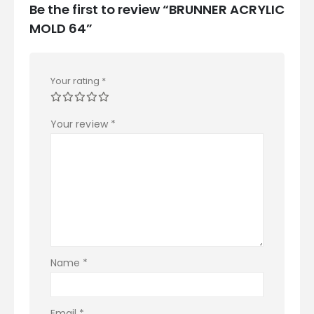
Be the first to review “BRUNNER ACRYLIC
MOLD 64”
Your rating
*
Your review
*
Name
*
Email
*