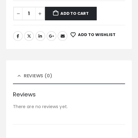
ADD TO CART
ADD TO WISHLIST
REVIEWS (0)
Reviews
There are no reviews yet.