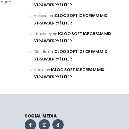
u nunc
STRAWBERRY 1 LITER
ICLOO SOFT ICE CREAM MIX
Mellissa
on
STRAWBERRY 1 LITER
ICLOO SOFT ICE CREAM MIX
Chauncey
on
STRAWBERRY 1 LITER
ICLOO SOFT ICE CREAM MIX
Claudia
on
STRAWBERRY 1 LITER
ICLOO SOFT ICE CREAM MIX
Madie
on
STRAWBERRY 1 LITER
SOCIAL MEDIA