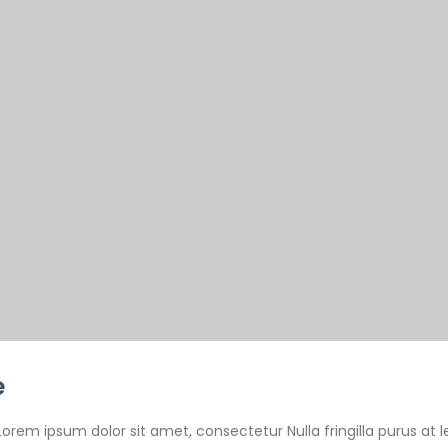
e
Lorem ipsum dolor sit amet, consectetur Nulla fringilla purus at l