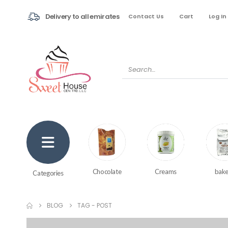
Delivery to all emirates
Contact Us
Cart
Log In
Creams
bake
Chocolate
Categories
BLOG
TAG -
POST