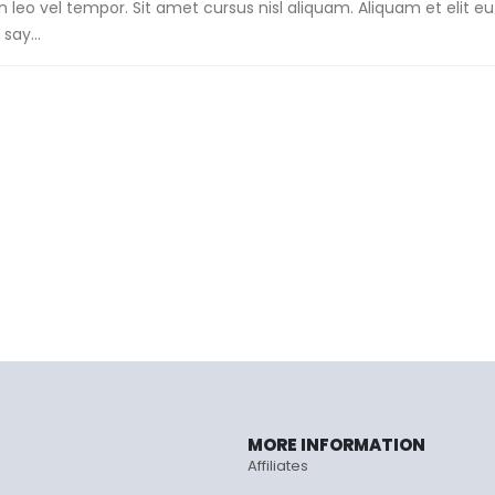
o vel tempor. Sit amet cursus nisl aliquam. Aliquam et elit e
say...
MORE INFORMATION
Affiliates