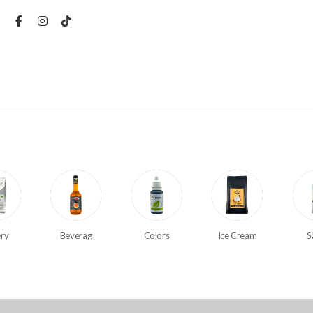
ry
Beverag
Colors
Ice Cream
S