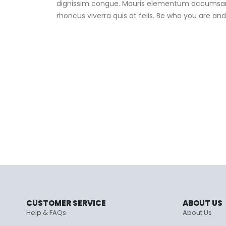
dignissim congue. Mauris elementum accumsan le
rhoncus viverra quis at felis. Be who you are and 
CUSTOMER SERVICE
ABOUT US
Help & FAQs
About Us