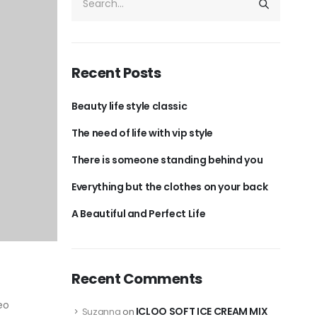
Recent Posts
Beauty life style classic
The need of life with vip style
There is someone standing behind you
Everything but the clothes on your back
A Beautiful and Perfect Life
Recent Comments
eo
ICLOO SOFT ICE CREAM MIX
Suzanna
on