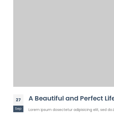
A Beautiful and Perfect Lif
27
Sep
Lorem ipsum dosectetur adipisicing elit, sed do.