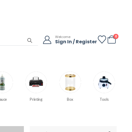
0
Welcome
Sign In / Register
auce
Printing
Box
Tools