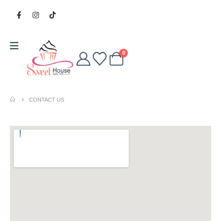
0
CONTACT US