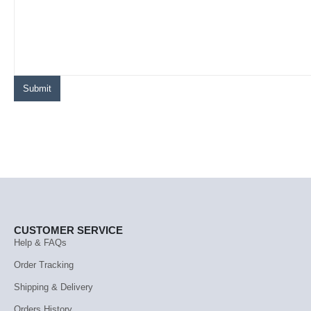
CUSTOMER SERVICE
Help & FAQs
Order Tracking
Shipping & Delivery
Orders History