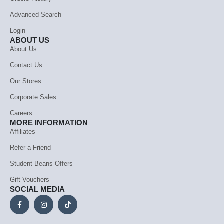
Advanced Search
Login
ABOUT US
About Us
Contact Us
Our Stores
Corporate Sales
Careers
MORE INFORMATION
Affiliates
Refer a Friend
Student Beans Offers
Gift Vouchers
SOCIAL MEDIA