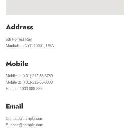
Address
6th Forrest Ray,
Manhattan NYC 10001, USA
Mobile
Mobile 1: (+01)-212-33-6789
Mobile 2: (+01)-212-66-8888
Hotline: 1900 888 888
Email
Contact@sample.com
Support@sample.com