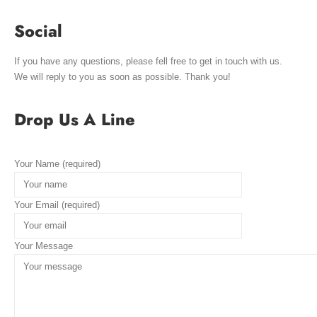
Social
If you have any questions, please fell free to get in touch with us.
We will reply to you as soon as possible. Thank you!
Drop Us A Line
Your Name (required)
Your Email (required)
Your Message