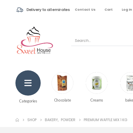
Delivery to all emirates
Contact Us
Cart
Log In
Creams
bake
Chocolate
Categories
SHOP
BAKERY
,
POWDER
PREMIUM WAFFLE MIX 1 KG