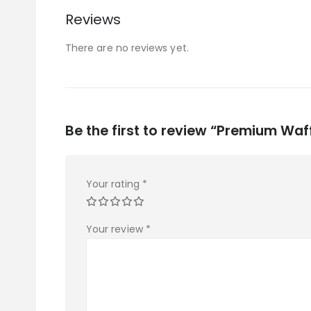
Reviews
There are no reviews yet.
Be the first to review “Premium Waff
Your rating
*
Your review
*