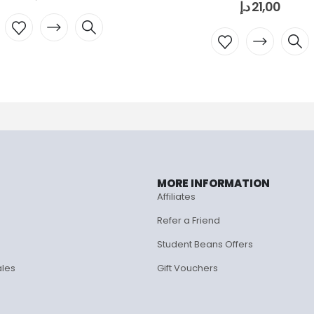
د.إ
21,00
MORE INFORMATION
Affiliates
Refer a Friend
Student Beans Offers
ales
Gift Vouchers