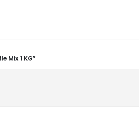
le Mix 1 KG”