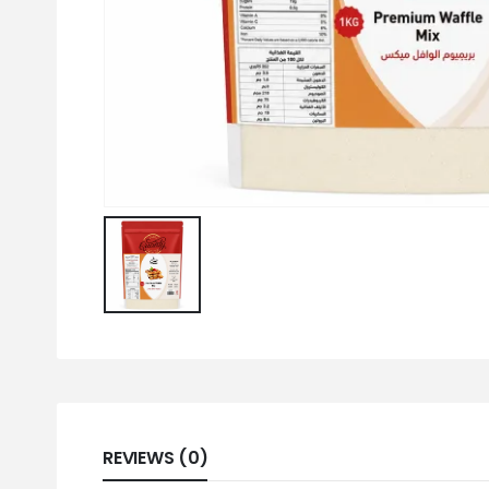
REVIEWS (0)