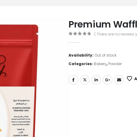
Premium Waffle
( There are no reviews y
0
out of 5
Availability:
Out of stock
Categories:
Bakery
,
Powder
A