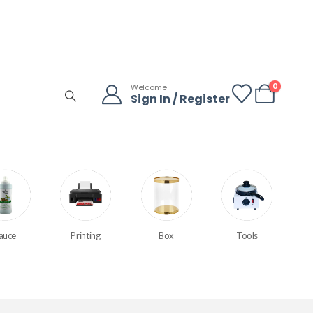
0
Welcome
Sign In / Register
auce
Printing
Box
Tools