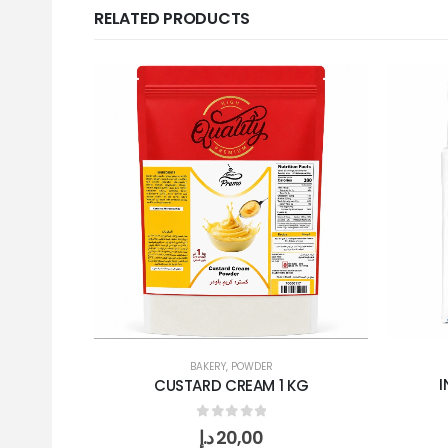
RELATED PRODUCTS
BAKERY
,
POWDER
I
CUSTARD CREAM 1 KG
0
out of 5
د.إ
20,00