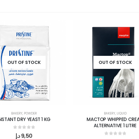
OUT OF STOCK
OUT OF STOCK
BAKERY
,
POWDER
BAKERY
,
LIQUID
NSTANT DRY YEAST 1 KG
MACTOP WHIPPED CRE
ALTERNATIVE 1 LITRE
0
out of 5
د.إ
9,50
0
out of 5