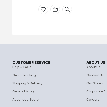
CUSTOMER SERVICE
ABOUT US
Help & FAQs
About Us
Order Tracking
Contact Us
Shipping & Delivery
Our Stores
Orders History
Corporate S
Advanced Search
Careers