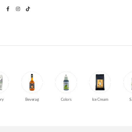
ry
Beverag
Colors
Ice Cream
S