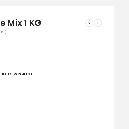
 Mix 1 KG
et. )
DD TO WISHLIST