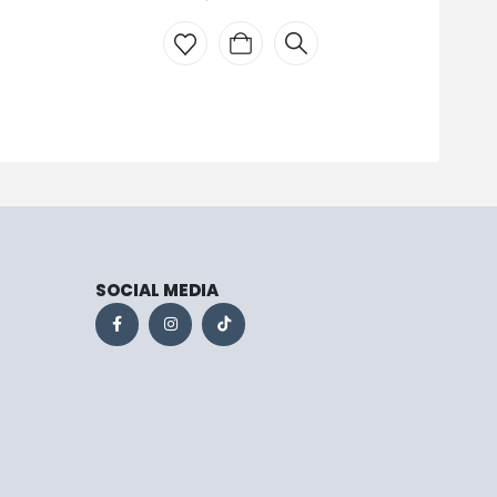
WH
SOCIAL MEDIA