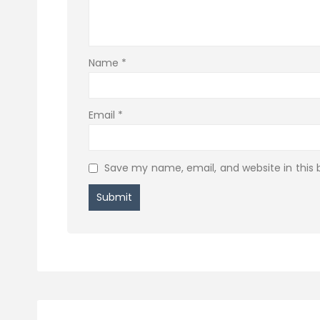
Name
*
Email
*
Save my name, email, and website in this 