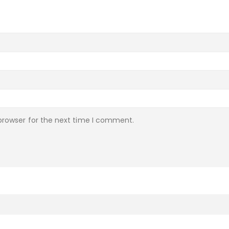
browser for the next time I comment.