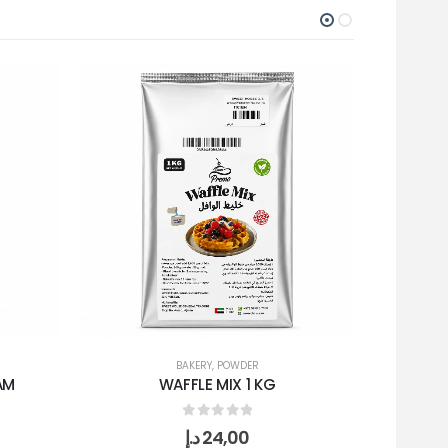
BAKERY
,
POWDER
AM
WAFFLE MIX 1 KG
0
out of 5
د.إ
24,00