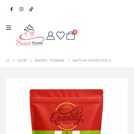
0
SHOP
BAKERY
,
POWDER
MATCHA FLAKES 500 G