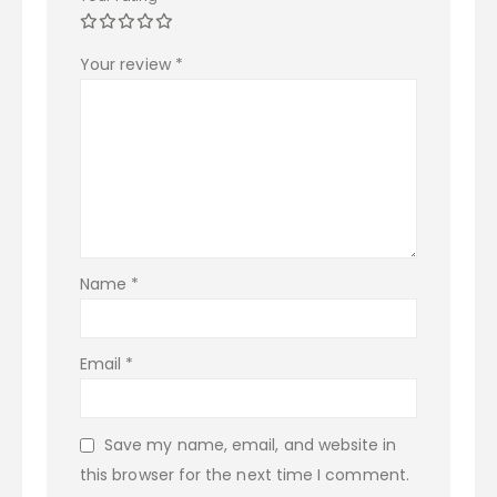
Your review
*
Name
*
Email
*
Save my name, email, and website in
this browser for the next time I comment.