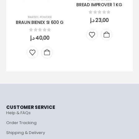
BREAD IMPROVER 1 KG
BAKERY
,
POWDER
0
out of 5
د.إ
23,00
BRAUN BIENEX SI 600 G
L
0
out of 5
د.إ
40,00
CUSTOMER SERVICE
Help & FAQs
Order Tracking
Shipping & Delivery