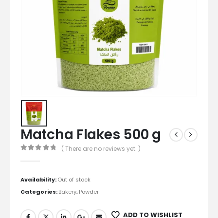
Matcha Flakes 500 g
( There are no reviews yet. )
0
out of 5
Availability:
Out of stock
Categories:
Bakery
,
Powder
ADD TO WISHLIST