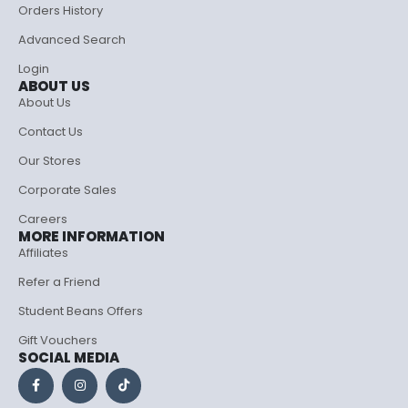
Orders History
Advanced Search
Login
ABOUT US
About Us
Contact Us
Our Stores
Corporate Sales
Careers
MORE INFORMATION
Affiliates
Refer a Friend
Student Beans Offers
Gift Vouchers
SOCIAL MEDIA