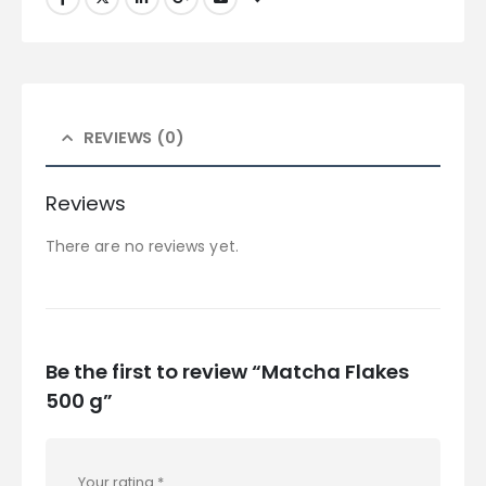
REVIEWS (0)
Reviews
There are no reviews yet.
Be the first to review “Matcha Flakes
500 g”
Your rating
*