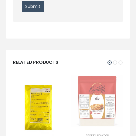
RELATED PRODUCTS
BAKERY
,
POWDER