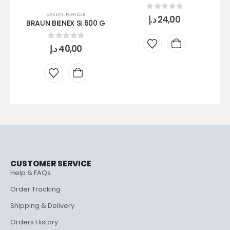
BAKERY
,
POWDER
0
out of 5
د.إ
24,00
BRAUN BIENEX SI 600 G
0
out of 5
د.إ
40,00
CUSTOMER SERVICE
Help & FAQs
Order Tracking
Shipping & Delivery
Orders History