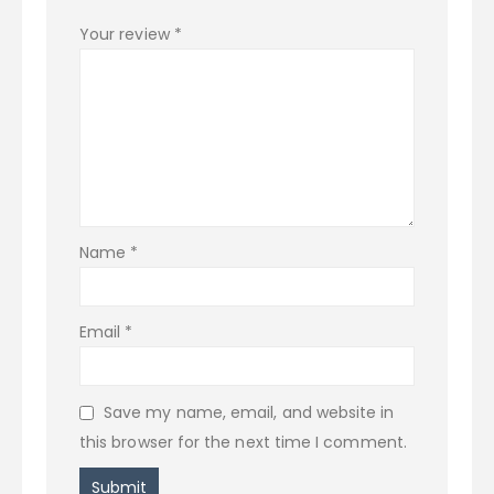
Your review
*
Name
*
Email
*
Save my name, email, and website in
this browser for the next time I comment.