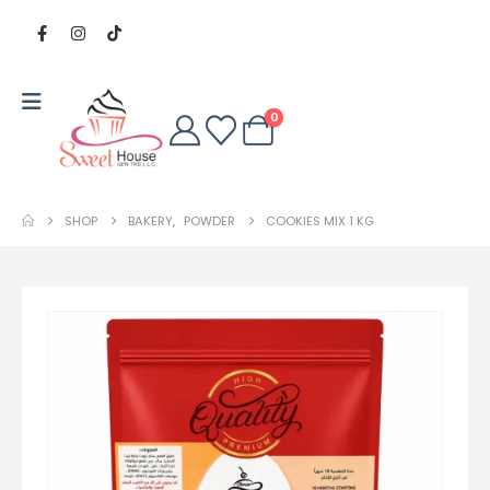
0
SHOP
BAKERY
,
POWDER
COOKIES MIX 1 KG