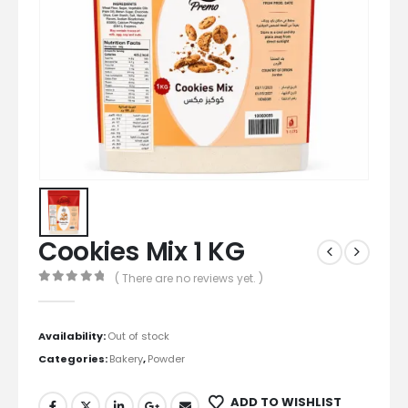
Cookies Mix 1 KG
( There are no reviews yet. )
0
out of 5
Availability:
Out of stock
Categories:
Bakery
,
Powder
ADD TO WISHLIST