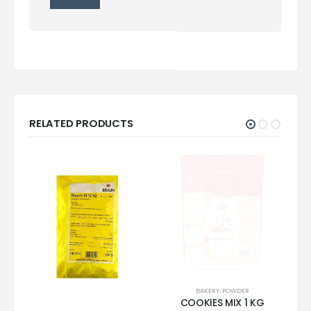
RELATED PRODUCTS
BAKERY
,
POWDER
COOKIES MIX 1 KG
IN