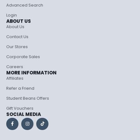
Advanced Search
Login
ABOUT US
About Us
Contact Us
Our Stores
Corporate Sales
Careers
MORE INFORMATION
Affiliates
Refer a Friend
Student Beans Offers
Gift Vouchers
SOCIAL MEDIA