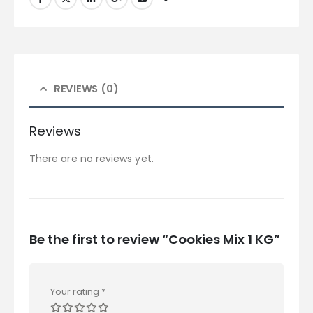
REVIEWS (0)
Reviews
There are no reviews yet.
Be the first to review “Cookies Mix 1 KG”
Your rating
*